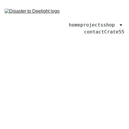
home
projects
shop
contact
Crate55
2/24/2026